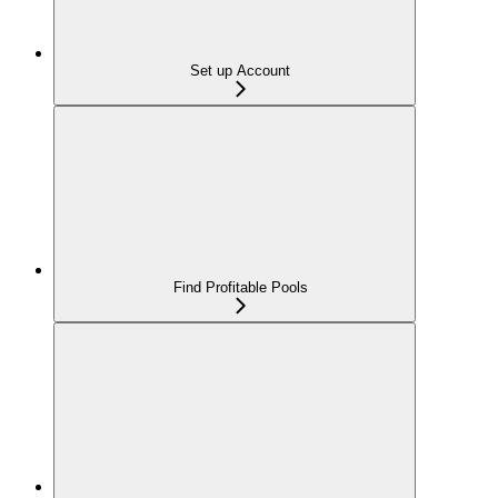
Set up Account
Find Profitable Pools