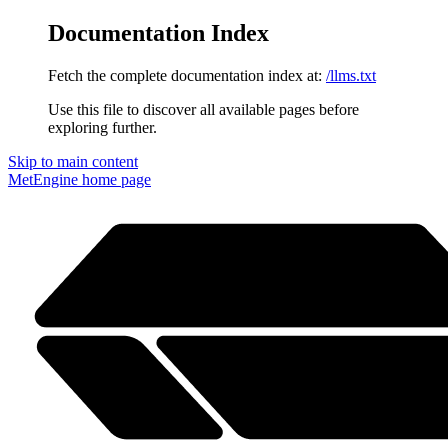
Documentation Index
Fetch the complete documentation index at:
/llms.txt
Use this file to discover all available pages before
exploring further.
Skip to main content
MetEngine
home page