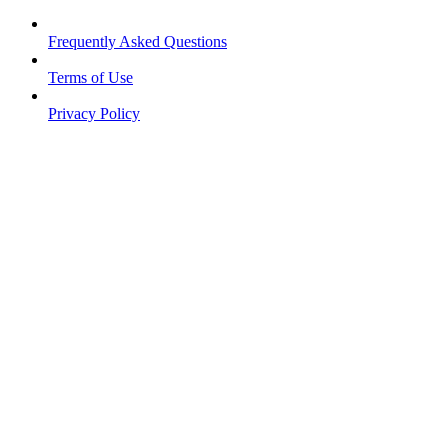
Frequently Asked Questions
Terms of Use
Privacy Policy