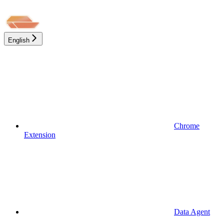
English
Chrome
Extension
Data Agent