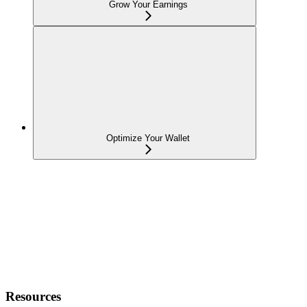
Grow Your Earnings
Optimize Your Wallet
Resources