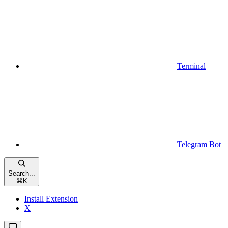
Terminal
Telegram Bot
Search...
⌘
K
Install Extension
X