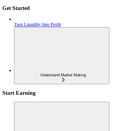
Get Started
Turn Liquidity Into Profit
Understand Market Making
Start Earning