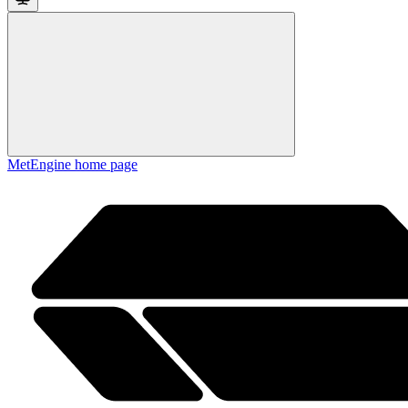
MetEngine
home page