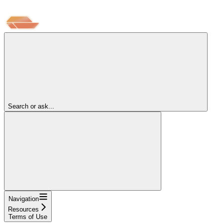
Search or ask...
Navigation
Resources
Terms of Use