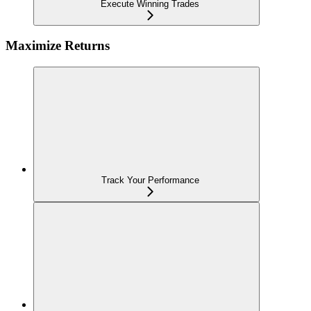
Execute Winning Trades
Maximize Returns
Track Your Performance