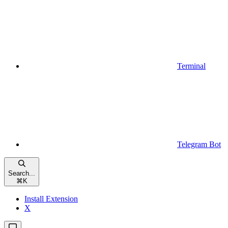
Terminal
Telegram Bot
Search...
⌘
K
Install Extension
X