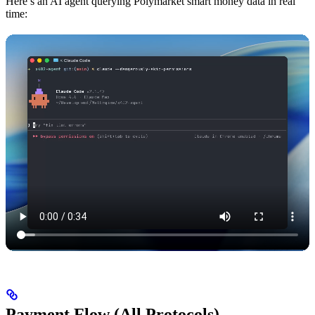
Here’s an AI agent querying Polymarket smart money data in real
time:
Payment Flow (All Protocols)