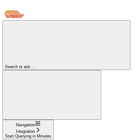
Search or ask...
Navigation
Integration
Start Querying in Minutes