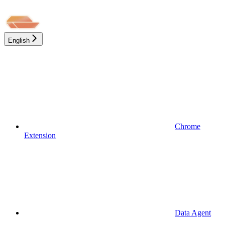
English
Chrome
Extension
Data Agent