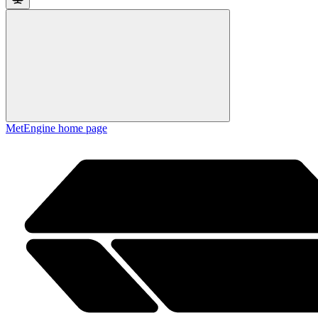
MetEngine
home page