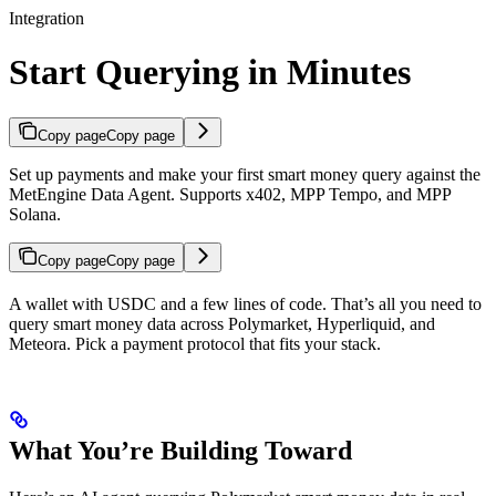
Integration
Start Querying in Minutes
Copy page
Copy page
Set up payments and make your first smart money query against the
MetEngine Data Agent. Supports x402, MPP Tempo, and MPP
Solana.
Copy page
Copy page
A wallet with USDC and a few lines of code. That’s all you need to
query smart money data across Polymarket, Hyperliquid, and
Meteora. Pick a payment protocol that fits your stack.
What You’re Building Toward