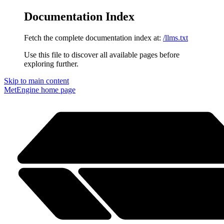
Documentation Index
Fetch the complete documentation index at:
/llms.txt
Use this file to discover all available pages before
exploring further.
Skip to main content
MetEngine
home page