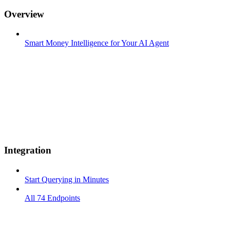
Overview
Smart Money Intelligence for Your AI Agent
Integration
Start Querying in Minutes
All 74 Endpoints