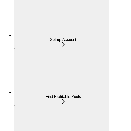
Set up Account
Find Profitable Pools