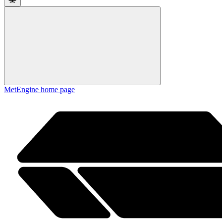
MetEngine
home page