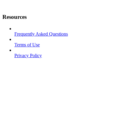
Resources
Frequently Asked Questions
Terms of Use
Privacy Policy