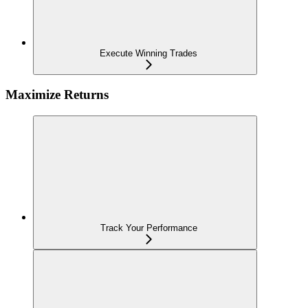
Execute Winning Trades
Maximize Returns
Track Your Performance