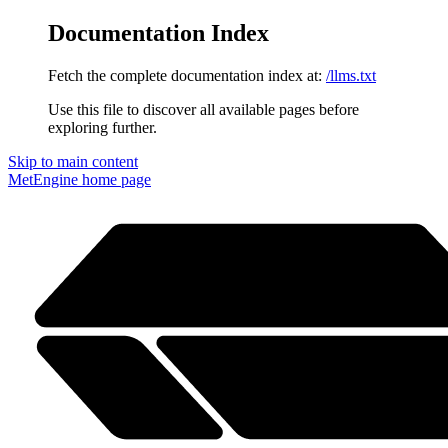
Documentation Index
Fetch the complete documentation index at:
/llms.txt
Use this file to discover all available pages before
exploring further.
Skip to main content
MetEngine
home page