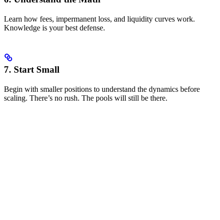
Learn how fees, impermanent loss, and liquidity curves work.
Knowledge is your best defense.
7. Start Small
Begin with smaller positions to understand the dynamics before
scaling. There’s no rush. The pools will still be there.
Key Risks to Manage
Impermanent Loss
When the price ratio of your pooled assets changes, you experience
impermanent loss. This is the primary risk in market making.