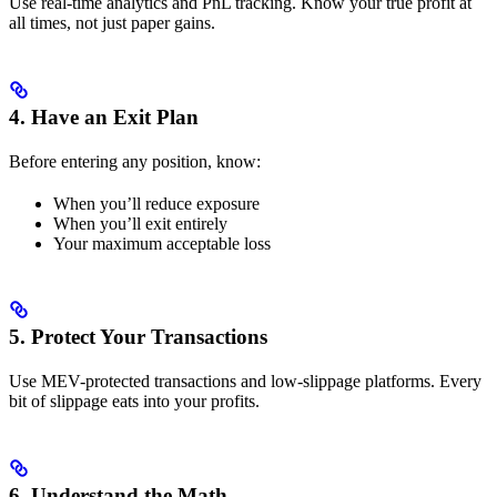
Use real-time analytics and PnL tracking. Know your true profit at
all times, not just paper gains.
4. Have an Exit Plan
Before entering any position, know:
When you’ll reduce exposure
When you’ll exit entirely
Your maximum acceptable loss
5. Protect Your Transactions
Use MEV-protected transactions and low-slippage platforms. Every
bit of slippage eats into your profits.
6. Understand the Math