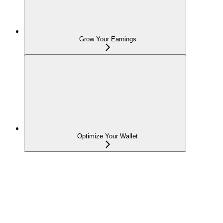
Grow Your Earnings
Optimize Your Wallet