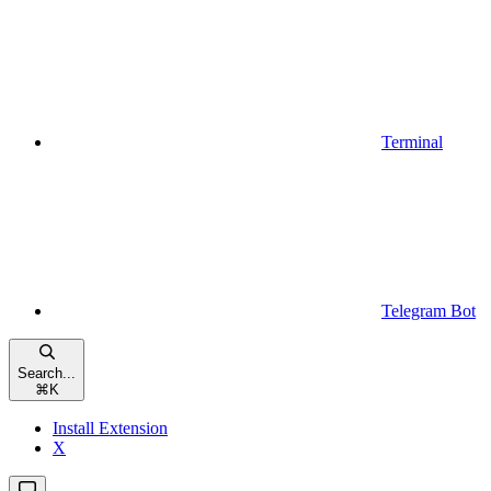
Terminal
Telegram Bot
Search...
⌘
K
Install Extension
X