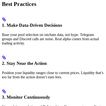
Best Practices
1. Make Data-Driven Decisions
Base your pool selection on onchain data, not hype. Telegram
groups and Discord calls are noise. Real alpha comes from actual
trading activity.
2. Stay Near the Action
Position your liquidity ranges close to current prices. Liquidity that’s
too far from the action doesn’t earn fees.
3. Monitor Continuously