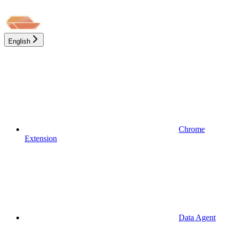
English
Chrome
Extension
Data Agent