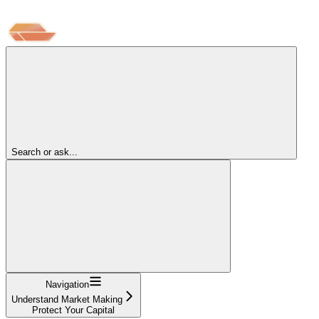
Search or ask...
Navigation
Understand Market Making
Protect Your Capital