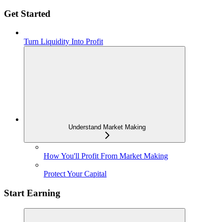
Get Started
Turn Liquidity Into Profit
Understand Market Making
How You'll Profit From Market Making
Protect Your Capital
Start Earning