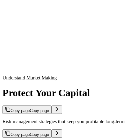
Understand Market Making
Protect Your Capital
Copy page
Copy page
Risk management strategies that keep you profitable long-term
Copy page
Copy page