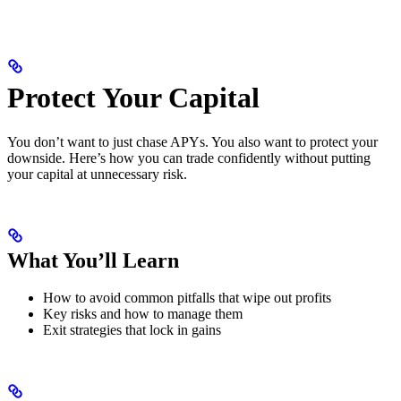
Protect Your Capital
You don’t want to just chase APYs. You also want to protect your
downside. Here’s how you can trade confidently without putting
your capital at unnecessary risk.
What You’ll Learn
How to avoid common pitfalls that wipe out profits
Key risks and how to manage them
Exit strategies that lock in gains