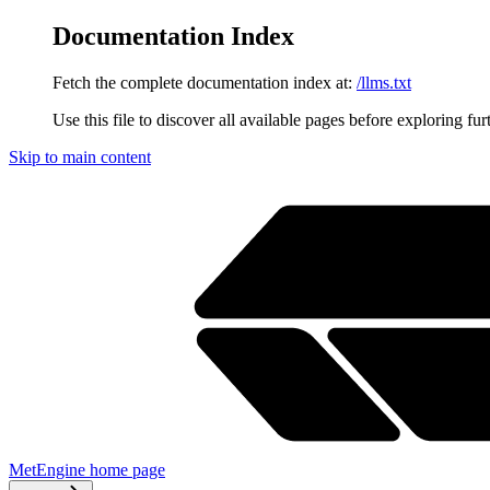
Documentation Index
Fetch the complete documentation index at:
/llms.txt
Use this file to discover all available pages before exploring fur
Skip to main content
MetEngine
home page