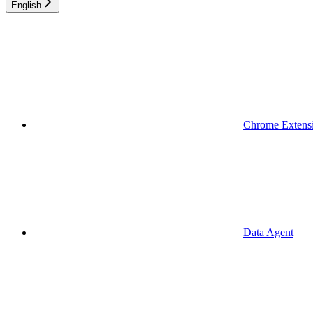
English
Chrome Extens
Data Agent