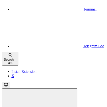
Terminal
Telegram Bot
Search...
⌘
K
Install Extension
X