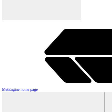
MetEngine
home page