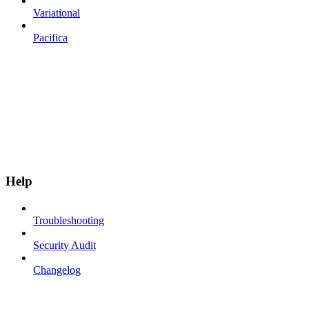
Variational
Pacifica
Help
Troubleshooting
Security Audit
Changelog