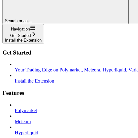
Search or ask...
Navigation
Get Started
Install the Extension
Get Started
Your Trading Edge on Polymarket, Meteora, Hyperliquid, Variat
Install the Extension
Features
Polymarket
Meteora
Hyperliquid