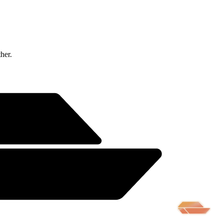
ther.