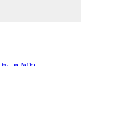
ional, and Pacifica