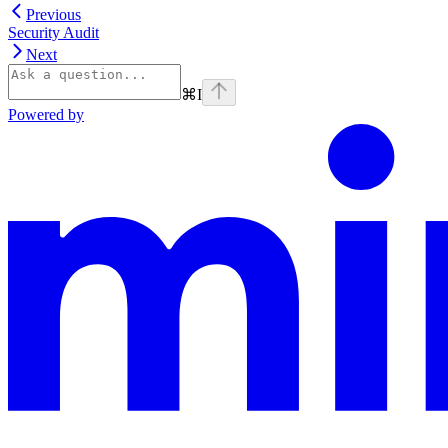
Previous
Security Audit
Next
⌘
I
Powered by