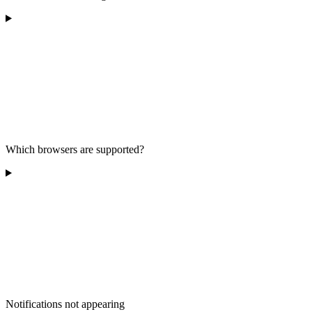
Which browsers are supported?
Notifications not appearing