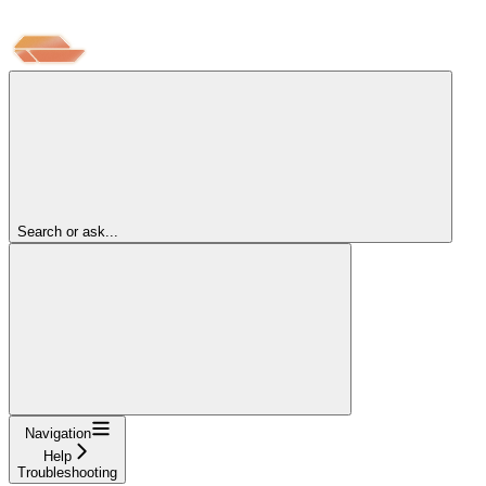
Search or ask...
Navigation
Help
Troubleshooting