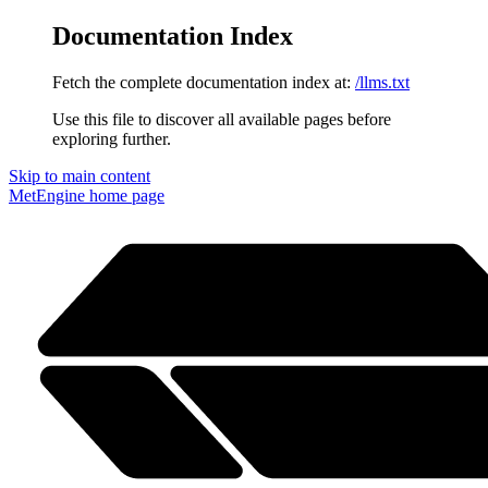
Documentation Index
Fetch the complete documentation index at:
/llms.txt
Use this file to discover all available pages before
exploring further.
Skip to main content
MetEngine
home page