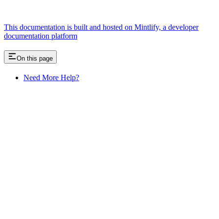
This documentation is built and hosted on Mintlify, a developer
documentation platform
On this page
Need More Help?