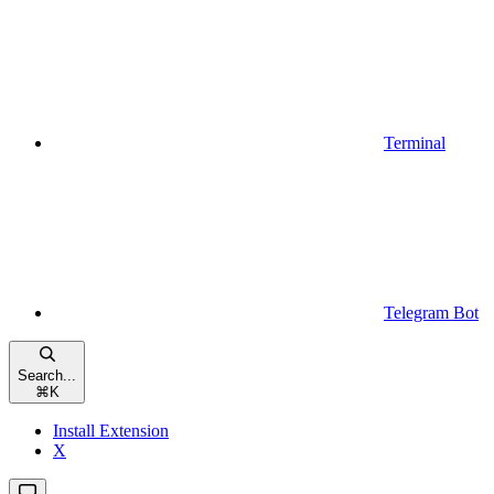
Terminal
Telegram Bot
Search...
⌘
K
Install Extension
X