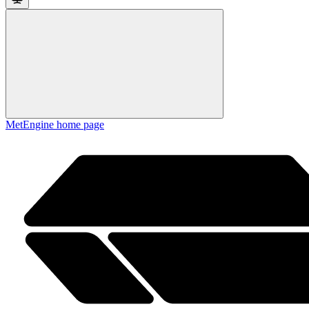
MetEngine
home page