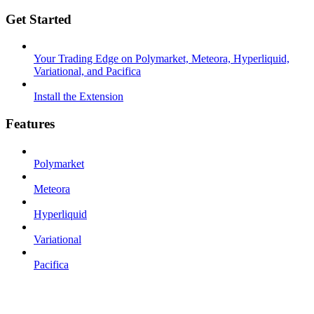
Get Started
Your Trading Edge on Polymarket, Meteora, Hyperliquid,
Variational, and Pacifica
Install the Extension
Features
Polymarket
Meteora
Hyperliquid
Variational
Pacifica