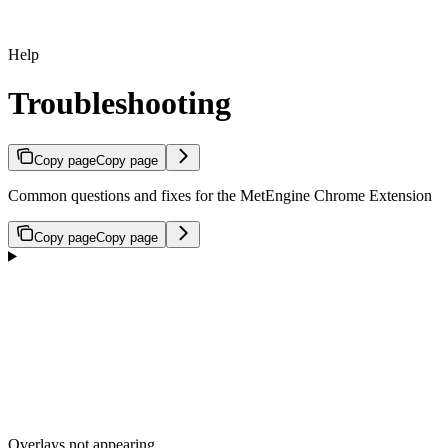
Help
Troubleshooting
Copy page
Copy page
Common questions and fixes for the MetEngine Chrome Extension
Copy page
Copy page
Overlays not appearing