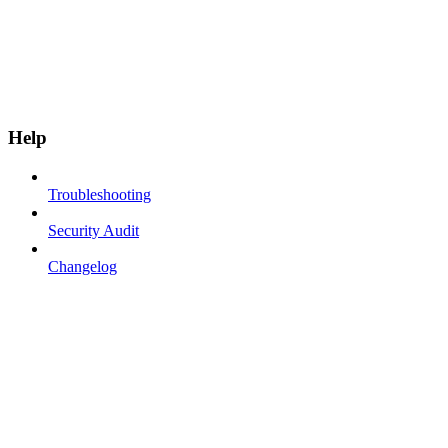
Help
Troubleshooting
Security Audit
Changelog