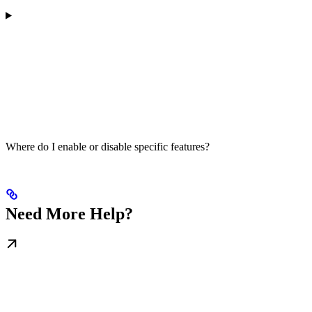
Where do I enable or disable specific features?
Need More Help?