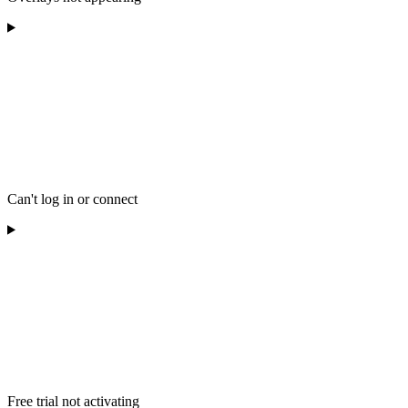
Can't log in or connect
Free trial not activating