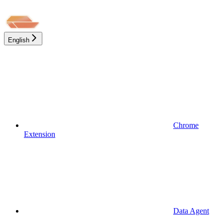
English
Chrome
Extension
Data Agent