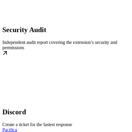
Security Audit
Independent audit report covering the extension’s security and
permissions
Discord
Create a ticket for the fastest response
Pacifica